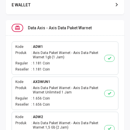
E WALLET
DATA SMARTFREN
Data Axis - Axis Data Paket Warnet
DATA TELKOMSEL
DATA AXIS
Kode
ADW1
Produk
Axis Data Paket Warnet - Axis Data Paket
Warnet 1gb (1 Jam)
DATA TRI
Reguler
1.181 Coin
Reseller
1.181 Coin
DATA INDOSAT
Kode
AXDWUN1
Produk
Axis Data Paket Warnet - Axis Data Paket
DATA XL
Warnet Unlimited 1 Jam
Reguler
1.656 Coin
DATA BY.U
Reseller
1.656 Coin
TOP UP GAME
Kode
ADW2
Produk
Axis Data Paket Warnet - Axis Data Paket
Warnet 1,5 Gb (2 Jam)