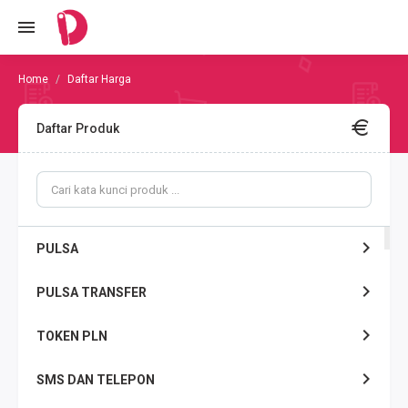
Daftar Harga
Daftar Produk
PULSA
PULSA TRANSFER
TOKEN PLN
SMS DAN TELEPON