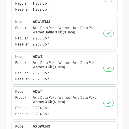
VOUCHER GAME
Reguler
1.868 Coin
Reseller
1.868 Coin
VOUCHER AXIS
Kode
ADWJTM3
VOUCHER TRI
Produk
Axis Data Paket Warnet - Axis Data Paket
Warnet Jatim 3 Gb (3 Jam)
Reguler
2.283 Coin
TELKOMSEL VOUCHER
Reseller
2.283 Coin
VOUCHER SMARTFREN
Kode
ADW3
Produk
Axis Data Paket Warnet - Axis Data Paket
Warnet 3 Gb (3 Jam)
VOUCHER INDOSAT
Reguler
2.828 Coin
Reseller
2.828 Coin
AXIS VOUCHER
Kode
ADW4
E MONEY
Produk
Axis Data Paket Warnet - Axis Data Paket
Warnet 3 Gb (6 Jam)
Reguler
3.204 Coin
PDAM
Reseller
3.204 Coin
TV PASCABAYAR
Kode
AXDWUN3