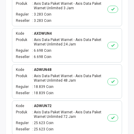
Produk
Axis Data Paket Warnet - Axis Data Paket
Warnet Unlimited 3 Jam
PBB
Reguler
3.283 Coin
Reseller
3.283 Coin
LISTRIK BULANAN
Kode
AXDWUN4
CICILAN BULANAN
Produk
Axis Data Paket Warnet - Axis Data Paket
Warnet Unlimited 24 Jam
Reguler
6.698 Coin
TELEPON PASCABAYAR
Reseller
6.698 Coin
INTERNET BULANAN
Kode
ADWUN48
Produk
Axis Data Paket Warnet - Axis Data Paket
Warnet Unlimited 48 Jam
E-TILANG KENDARAAN
Reguler
18.839 Coin
Reseller
18.839 Coin
GAS NEGARA
Kode
ADWUN72
GAS PGN
Produk
Axis Data Paket Warnet - Axis Data Paket
Warnet Unlimited 72 Jam
Reguler
25.623 Coin
CEK KUOTA DAN PERDANA
Reseller
25.623 Coin