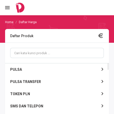
Daftar Harga
Daftar Produk
PULSA
PULSA TRANSFER
TOKEN PLN
SMS DAN TELEPON