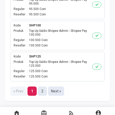
95.000
TELKOMSEL AKTIVASI MASSAL
Reguler
95.500 Coin
Reseller
95.500 Coin
XL AKTIVASI MASSAL
Kode
SHP100
Produk
Top Up Saldo Shopee Admin - Shopee Pay
TRI AKTIVASI MASSAL
100.000
Reguler
100.500 Coin
SMARTFREN AKTIVASI
Reseller
100.500 Coin
Kode
SHP125
BRONET BULANAN
Produk
Top Up Saldo Shopee Admin - Shopee Pay
125.000
AIGO KUOTA MINI
Reguler
125.500 Coin
Reseller
125.500 Coin
SMARFTEN KUOTA NONSTOP
« Prev
1
2
Next »
TRANSFER UANG LINKQU
XL DATA HARIAN