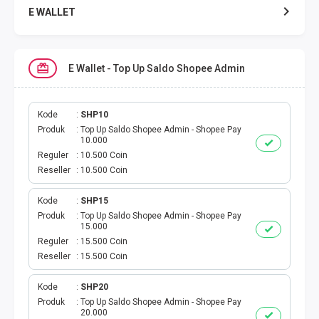
E WALLET
DATA SMARTFREN
E Wallet - Top Up Saldo Shopee Admin
DATA TELKOMSEL
DATA AXIS
Kode
SHP10
Produk
Top Up Saldo Shopee Admin - Shopee Pay
10.000
DATA TRI
Reguler
10.500 Coin
Reseller
10.500 Coin
DATA INDOSAT
Kode
SHP15
Produk
Top Up Saldo Shopee Admin - Shopee Pay
DATA XL
15.000
Reguler
15.500 Coin
DATA BY.U
Reseller
15.500 Coin
TOP UP GAME
Kode
SHP20
Produk
Top Up Saldo Shopee Admin - Shopee Pay
20.000