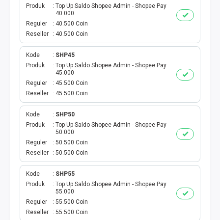
Produk
Top Up Saldo Shopee Admin - Shopee Pay
40.000
PBB
Reguler
40.500 Coin
Reseller
40.500 Coin
LISTRIK BULANAN
Kode
SHP45
CICILAN BULANAN
Produk
Top Up Saldo Shopee Admin - Shopee Pay
45.000
Reguler
45.500 Coin
TELEPON PASCABAYAR
Reseller
45.500 Coin
INTERNET BULANAN
Kode
SHP50
Produk
Top Up Saldo Shopee Admin - Shopee Pay
50.000
E-TILANG KENDARAAN
Reguler
50.500 Coin
Reseller
50.500 Coin
GAS NEGARA
Kode
SHP55
GAS PGN
Produk
Top Up Saldo Shopee Admin - Shopee Pay
55.000
Reguler
55.500 Coin
CEK KUOTA DAN PERDANA
Reseller
55.500 Coin