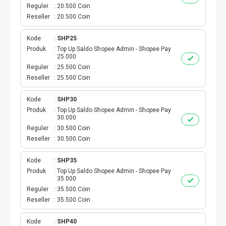
VOUCHER GAME
Reguler
20.500 Coin
Reseller
20.500 Coin
VOUCHER AXIS
Kode
SHP25
VOUCHER TRI
Produk
Top Up Saldo Shopee Admin - Shopee Pay
25.000
Reguler
25.500 Coin
TELKOMSEL VOUCHER
Reseller
25.500 Coin
VOUCHER SMARTFREN
Kode
SHP30
Produk
Top Up Saldo Shopee Admin - Shopee Pay
30.000
VOUCHER INDOSAT
Reguler
30.500 Coin
Reseller
30.500 Coin
AXIS VOUCHER
Kode
SHP35
E MONEY
Produk
Top Up Saldo Shopee Admin - Shopee Pay
35.000
Reguler
35.500 Coin
PDAM
Reseller
35.500 Coin
TV PASCABAYAR
Kode
SHP40