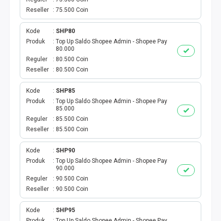
AKTIVASI PERDANA
Reseller
75.500 Coin
TELKOMSEL AKTIVASI
Kode
SHP80
Produk
Top Up Saldo Shopee Admin - Shopee Pay
AXIS AKTIVASI
80.000
Reguler
80.500 Coin
Reseller
80.500 Coin
INDOSAT AKTIVASI
Kode
SHP85
AXIS AKTIVASI MASSAL
Produk
Top Up Saldo Shopee Admin - Shopee Pay
85.000
INDOSAT AKTIVASI MASSAL
Reguler
85.500 Coin
Reseller
85.500 Coin
SMARTFREN AKTIVASI MASSAL
Kode
SHP90
Produk
Top Up Saldo Shopee Admin - Shopee Pay
TELKOMSEL AKTIVASI VOUCHER MASSAL
90.000
Reguler
90.500 Coin
Reseller
90.500 Coin
XL AKTIVASI VOUCHER MASSAL
Kode
SHP95
TRI AKTIVASI VOUCHER MASSAL
Produk
Top Up Saldo Shopee Admin - Shopee Pay