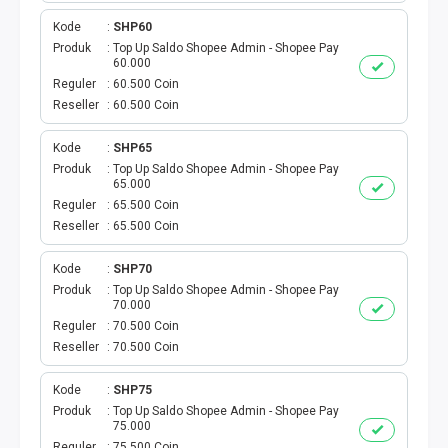
BPJS
Kode
SHP60
Produk
Top Up Saldo Shopee Admin - Shopee Pay
60.000
KUOTA PROMO
Reguler
60.500 Coin
Reseller
60.500 Coin
CEK VOUCHER
Kode
SHP65
PRODUK PROMO
Produk
Top Up Saldo Shopee Admin - Shopee Pay
65.000
Reguler
65.500 Coin
FREE DENOM
Reseller
65.500 Coin
AKTIVASI VOUCHER
Kode
SHP70
Produk
Top Up Saldo Shopee Admin - Shopee Pay
E TOLL
70.000
Reguler
70.500 Coin
Reseller
70.500 Coin
MAXIM
Kode
SHP75
CEK VOUCHER DAN KUOTA
Produk
Top Up Saldo Shopee Admin - Shopee Pay
75.000
Reguler
75.500 Coin