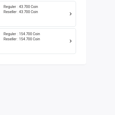
Reguler
43.700 Coin
Reseller
43.700 Coin
Reguler
154.700 Coin
Reseller
154.700 Coin