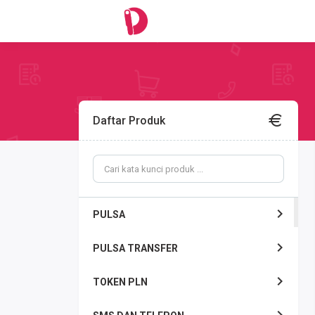
Daftar Produk
PULSA
PULSA TRANSFER
TOKEN PLN