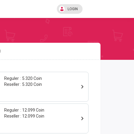
LOGIN
U
Reguler
5.320 Coin
Reseller
5.320 Coin
Reguler
12.099 Coin
Reseller
12.099 Coin