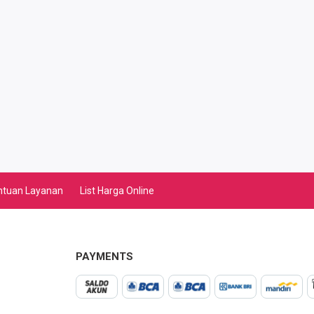
ntuan Layanan
List Harga Online
PAYMENTS