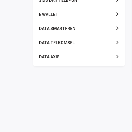
SMS DAN TELEPON
E WALLET
DATA SMARTFREN
DATA TELKOMSEL
DATA AXIS
DATA TRI
DATA INDOSAT
DATA XL
DATA BY.U
TOP UP GAME