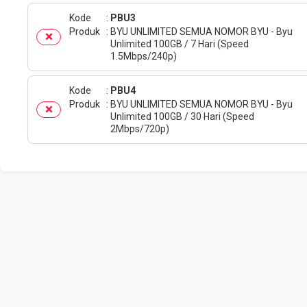
Kode
PBU3
Produk
BYU UNLIMITED SEMUA NOMOR BYU - Byu
Unlimited 100GB / 7 Hari (Speed
1.5Mbps/240p)
Kode
PBU4
Produk
BYU UNLIMITED SEMUA NOMOR BYU - Byu
Unlimited 100GB / 30 Hari (Speed
2Mbps/720p)