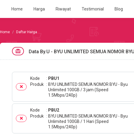
Home
Harga
Riwayat
Testimonial
Blog
Daftar Harga
Data By.u - BYU UNLIMITED SEMUA NOMOR BY
Kode
PBU1
Produk
BYU UNLIMITED SEMUA NOMOR BYU - Byu
Unlimited 100GB / 3 jam (Speed
1.5Mbps/240p)
Kode
PBU2
Produk
BYU UNLIMITED SEMUA NOMOR BYU - Byu
Unlimited 100GB / 1 Hari (Speed
1.5Mbps/240p)