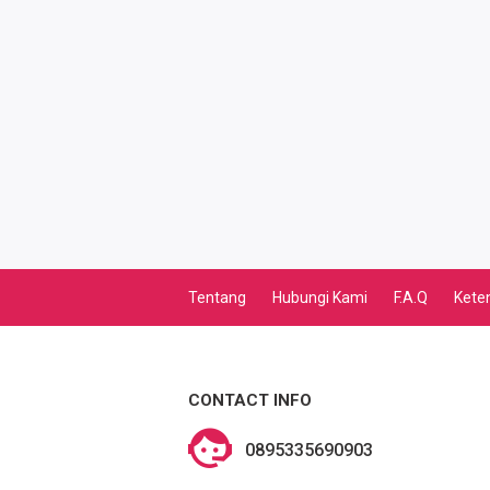
TV PASCABAYAR
PBB
LISTRIK BULANAN
CICILAN BULANAN
TELEPON PASCABAYAR
INTERNET BULANAN
Tentang
Hubungi Kami
F.A.Q
Kete
E-TILANG KENDARAAN
GAS NEGARA
CONTACT INFO
GAS PGN
0895335690903