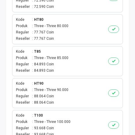
AKTIVASI PERDANA
Reguler
72.590 Coin
Reseller
72.590 Coin
TELKOMSEL AKTIVASI
Kode
HT80
Produk
Three - Three 80.000
AXIS AKTIVASI
Reguler
77.767 Coin
Reseller
77.767 Coin
INDOSAT AKTIVASI
Kode
T85
AXIS AKTIVASI MASSAL
Produk
Three - Three 85.000
Reguler
84.893 Coin
Reseller
84.893 Coin
INDOSAT AKTIVASI MASSAL
Kode
HT90
SMARTFREN AKTIVASI MASSAL
Produk
Three - Three 90.000
Reguler
88.064 Coin
TELKOMSEL AKTIVASI VOUCHER MASSAL
Reseller
88.064 Coin
Kode
T100
XL AKTIVASI VOUCHER MASSAL
Produk
Three - Three 100.000
Reguler
93.668 Coin
TRI AKTIVASI VOUCHER MASSAL
Reseller
93.668 Coin