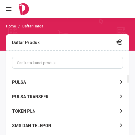
Daftar Harga
Daftar Produk
PULSA
PULSA TRANSFER
TOKEN PLN
SMS DAN TELEPON