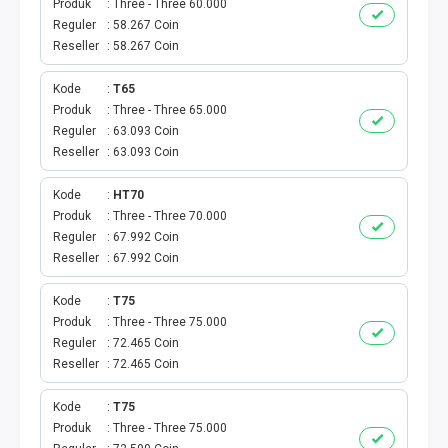
Produk
Three - Three 60.000
BPJS
Reguler
58.267 Coin
Reseller
58.267 Coin
KUOTA PROMO
Kode
T65
Produk
Three - Three 65.000
CEK VOUCHER
Reguler
63.093 Coin
Reseller
63.093 Coin
PRODUK PROMO
Kode
HT70
FREE DENOM
Produk
Three - Three 70.000
Reguler
67.992 Coin
AKTIVASI VOUCHER
Reseller
67.992 Coin
Kode
T75
E TOLL
Produk
Three - Three 75.000
Reguler
72.465 Coin
MAXIM
Reseller
72.465 Coin
CEK VOUCHER DAN KUOTA
Kode
T75
Produk
Three - Three 75.000