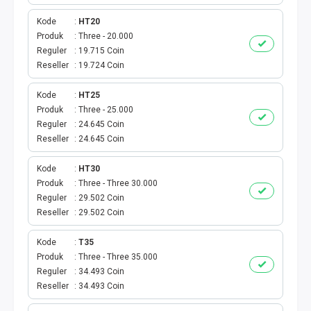
VOUCHER GAME
Kode
HT20
VOUCHER AXIS
Produk
Three - 20.000
Reguler
19.715 Coin
Reseller
19.724 Coin
VOUCHER TRI
Kode
HT25
TELKOMSEL VOUCHER
Produk
Three - 25.000
Reguler
24.645 Coin
VOUCHER SMARTFREN
Reseller
24.645 Coin
VOUCHER INDOSAT
Kode
HT30
Produk
Three - Three 30.000
Reguler
29.502 Coin
AXIS VOUCHER
Reseller
29.502 Coin
E MONEY
Kode
T35
Produk
Three - Three 35.000
PDAM
Reguler
34.493 Coin
Reseller
34.493 Coin
TV PASCABAYAR