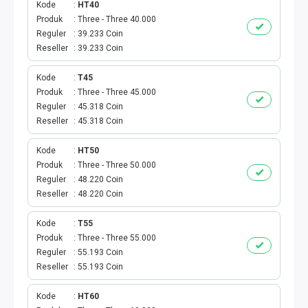
Kode
HT40
Produk
Three - Three 40.000
PBB
Reguler
39.233 Coin
Reseller
39.233 Coin
LISTRIK BULANAN
Kode
T45
CICILAN BULANAN
Produk
Three - Three 45.000
Reguler
45.318 Coin
TELEPON PASCABAYAR
Reseller
45.318 Coin
Kode
HT50
INTERNET BULANAN
Produk
Three - Three 50.000
Reguler
48.220 Coin
E-TILANG KENDARAAN
Reseller
48.220 Coin
GAS NEGARA
Kode
T55
Produk
Three - Three 55.000
Reguler
55.193 Coin
GAS PGN
Reseller
55.193 Coin
CEK KUOTA DAN PERDANA
Kode
HT60