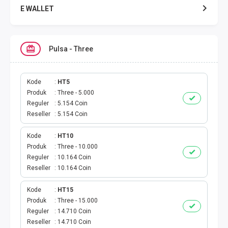
E WALLET
DATA SMARTFREN
Pulsa - Three
DATA TELKOMSEL
DATA AXIS
Kode
HT5
Produk
Three - 5.000
Reguler
5.154 Coin
DATA TRI
Reseller
5.154 Coin
DATA INDOSAT
Kode
HT10
Produk
Three - 10.000
DATA XL
Reguler
10.164 Coin
Reseller
10.164 Coin
DATA BY.U
Kode
HT15
Produk
Three - 15.000
TOP UP GAME
Reguler
14.710 Coin
Reseller
14.710 Coin