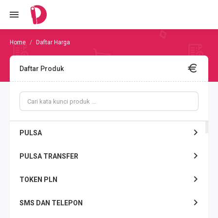
Daftar Harga
Daftar Produk
PULSA
PULSA TRANSFER
TOKEN PLN
SMS DAN TELEPON