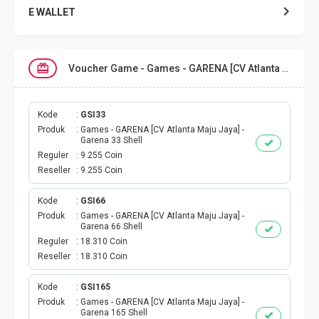
E WALLET
DATA SMARTFREN
Voucher Game - Games - GARENA [CV Atlanta Maju Jaya]
DATA TELKOMSEL
DATA AXIS
Kode
GSI33
Produk
Games - GARENA [CV Atlanta Maju Jaya] -
Garena 33 Shell
DATA TRI
Reguler
9.255 Coin
Reseller
9.255 Coin
DATA INDOSAT
Kode
GSI66
Produk
Games - GARENA [CV Atlanta Maju Jaya] -
DATA XL
Garena 66 Shell
Reguler
18.310 Coin
DATA BY.U
Reseller
18.310 Coin
TOP UP GAME
Kode
GSI165
Produk
Games - GARENA [CV Atlanta Maju Jaya] -
Garena 165 Shell