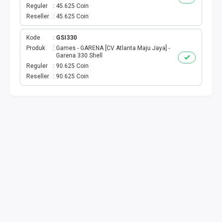
VOUCHER GAME
Reguler
45.625 Coin
Reseller
45.625 Coin
VOUCHER AXIS
Kode
GSI330
VOUCHER TRI
Produk
Games - GARENA [CV Atlanta Maju Jaya] -
Garena 330 Shell
Reguler
90.625 Coin
TELKOMSEL VOUCHER
Reseller
90.625 Coin
VOUCHER SMARTFREN
VOUCHER INDOSAT
AXIS VOUCHER
E MONEY
PDAM
TV PASCABAYAR