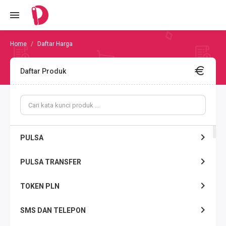
Daftar Harga
Daftar Produk
PULSA
PULSA TRANSFER
TOKEN PLN
SMS DAN TELEPON