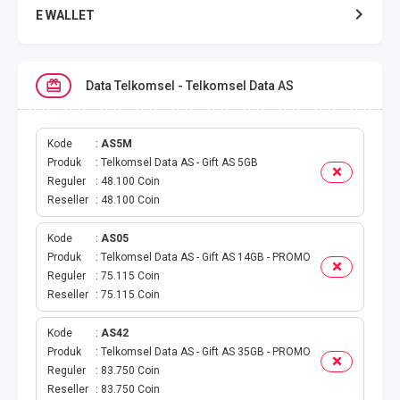
E WALLET
DATA SMARTFREN
Data Telkomsel - Telkomsel Data AS
DATA TELKOMSEL
DATA AXIS
Kode
AS5M
Produk
Telkomsel Data AS - Gift AS 5GB
Reguler
48.100 Coin
DATA TRI
Reseller
48.100 Coin
DATA INDOSAT
Kode
AS05
Produk
Telkomsel Data AS - Gift AS 14GB - PROMO
DATA XL
Reguler
75.115 Coin
Reseller
75.115 Coin
DATA BY.U
Kode
AS42
Produk
Telkomsel Data AS - Gift AS 35GB - PROMO
TOP UP GAME
Reguler
83.750 Coin
Reseller
83.750 Coin