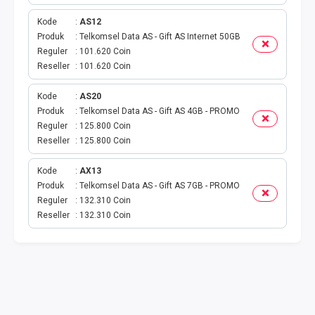
VOUCHER GAME
Kode
AS12
VOUCHER AXIS
Produk
Telkomsel Data AS - Gift AS Internet 50GB
Reguler
101.620 Coin
Reseller
101.620 Coin
VOUCHER TRI
Kode
AS20
TELKOMSEL VOUCHER
Produk
Telkomsel Data AS - Gift AS 4GB - PROMO
Reguler
125.800 Coin
VOUCHER SMARTFREN
Reseller
125.800 Coin
VOUCHER INDOSAT
Kode
AX13
Produk
Telkomsel Data AS - Gift AS 7GB - PROMO
Reguler
132.310 Coin
AXIS VOUCHER
Reseller
132.310 Coin
E MONEY
PDAM
TV PASCABAYAR