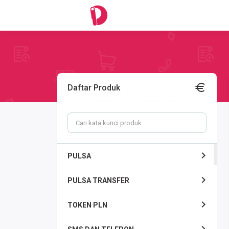
Daftar Produk
PULSA
PULSA TRANSFER
TOKEN PLN