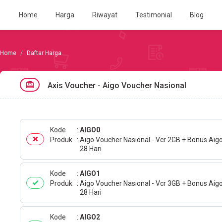
Home
Harga
Riwayat
Testimonial
Blog
Daftar Harga
Axis Voucher - Aigo Voucher Nasional
Kode
AIGO0
Produk
Aigo Voucher Nasional - Vcr 2GB + Bonus Aig
28 Hari
Kode
AIGO1
Produk
Aigo Voucher Nasional - Vcr 3GB + Bonus Aig
28 Hari
Kode
AIGO2