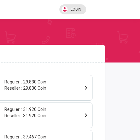
LOGIN
Reguler
29.830 Coin
o
Reseller
29.830 Coin
Reguler
31.920 Coin
o
Reseller
31.920 Coin
Reguler
37.467 Coin