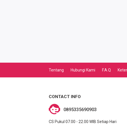
TV PASCABAYAR
PBB
LISTRIK BULANAN
CICILAN BULANAN
TELEPON PASCABAYAR
Tentang
Hubungi Kami
F.A.Q
Kete
INTERNET BULANAN
E-TILANG KENDARAAN
CONTACT INFO
GAS NEGARA
0895335690903
GAS PGN
CS Pukul 07.00 - 22.00 WIB Setiap Hari