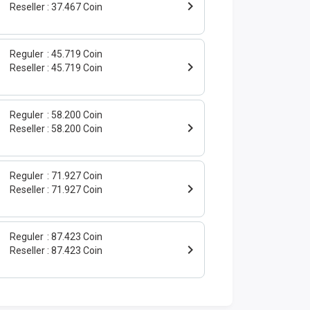
Reseller
37.467 Coin
Reguler
45.719 Coin
Reseller
45.719 Coin
Reguler
58.200 Coin
Reseller
58.200 Coin
Reguler
71.927 Coin
Reseller
71.927 Coin
Reguler
87.423 Coin
Reseller
87.423 Coin