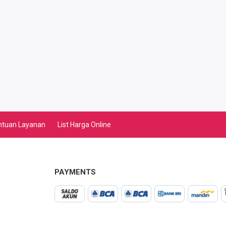
ntuan Layanan
List Harga Online
PAYMENTS