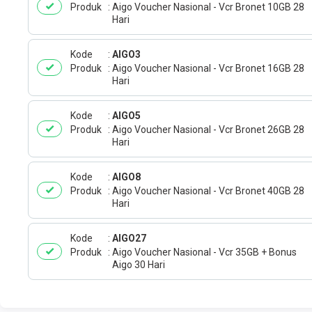
Produk
Aigo Voucher Nasional - Vcr Bronet 10GB 28
Hari
Kode
AIGO3
Produk
Aigo Voucher Nasional - Vcr Bronet 16GB 28
Hari
Kode
AIGO5
Produk
Aigo Voucher Nasional - Vcr Bronet 26GB 28
Hari
Kode
AIGO8
Produk
Aigo Voucher Nasional - Vcr Bronet 40GB 28
Hari
Kode
AIGO27
Produk
Aigo Voucher Nasional - Vcr 35GB + Bonus
Aigo 30 Hari