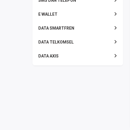
SMS DAN TELEPON
E WALLET
DATA SMARTFREN
DATA TELKOMSEL
DATA AXIS
DATA TRI
DATA INDOSAT
DATA XL
DATA BY.U
TOP UP GAME