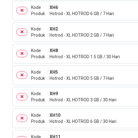
Kode
XH6
Produk
Hotrod - XL HOTROD 6 GB / 7 Hari
Kode
XH2
Produk
Hotrod - XL HOTROD 2 GB / 7 Hari
Kode
XH8
Produk
Hotrod - XL HOTROD 1.5 GB / 30 Hari
Kode
XH5
Produk
Hotrod - XL HOTROD 5 GB / 7 Hari
Kode
XH9
Produk
Hotrod - XL HOTROD 3 GB / 30 Hari
Kode
XH10
Produk
Hotrod - XL HOTROD 6 GB / 30 Hari
Kode
XH11