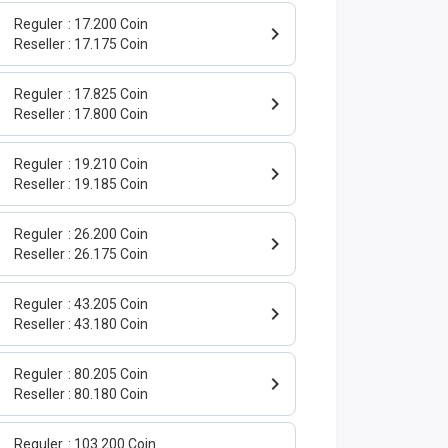
Reguler
17.200 Coin
Reseller
17.175 Coin
Reguler
17.825 Coin
Reseller
17.800 Coin
Reguler
19.210 Coin
Reseller
19.185 Coin
Reguler
26.200 Coin
Reseller
26.175 Coin
Reguler
43.205 Coin
Reseller
43.180 Coin
Reguler
80.205 Coin
Reseller
80.180 Coin
Reguler
103.200 Coin