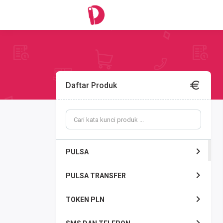
Daftar Produk
PULSA
PULSA TRANSFER
TOKEN PLN