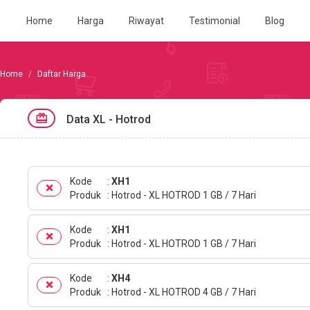
Home
Harga
Riwayat
Testimonial
Blog
Daftar Harga
Data XL - Hotrod
Kode
XH1
Produk
Hotrod - XL HOTROD 1 GB / 7 Hari
Kode
XH1
Produk
Hotrod - XL HOTROD 1 GB / 7 Hari
Kode
XH4
Produk
Hotrod - XL HOTROD 4 GB / 7 Hari