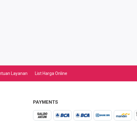
ntuan Layanan
List Harga Online
PAYMENTS