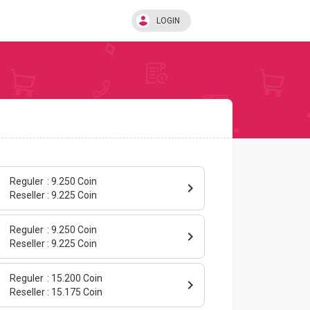
LOGIN
Reguler
9.250 Coin
Reseller
9.225 Coin
Reguler
9.250 Coin
Reseller
9.225 Coin
Reguler
15.200 Coin
Reseller
15.175 Coin