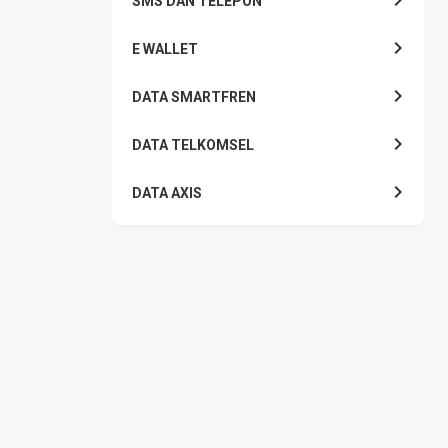
SMS DAN TELEPON
E WALLET
DATA SMARTFREN
DATA TELKOMSEL
DATA AXIS
DATA TRI
DATA INDOSAT
DATA XL
DATA BY.U
TOP UP GAME