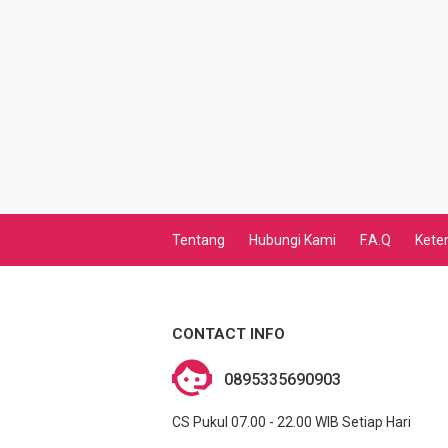
CEK KUOTA DAN PERDANA
BPJS
KUOTA PROMO
CEK VOUCHER
PRODUK PROMO
Tentang
Hubungi Kami
F.A.Q
Kete
FREE DENOM
AKTIVASI VOUCHER
CONTACT INFO
E TOLL
0895335690903
MAXIM
CS Pukul 07.00 - 22.00 WIB Setiap Hari
CEK VOUCHER DAN KUOTA