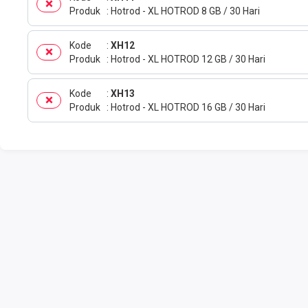
Produk
Hotrod - XL HOTROD 8 GB / 30 Hari
Kode
XH12
Produk
Hotrod - XL HOTROD 12 GB / 30 Hari
Kode
XH13
Produk
Hotrod - XL HOTROD 16 GB / 30 Hari