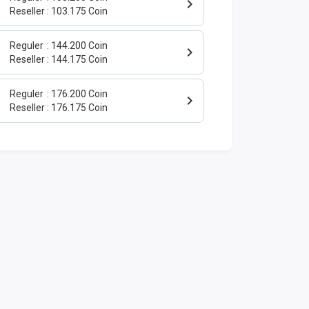
Reseller
103.175 Coin
Reguler
144.200 Coin
Reseller
144.175 Coin
Reguler
176.200 Coin
Reseller
176.175 Coin