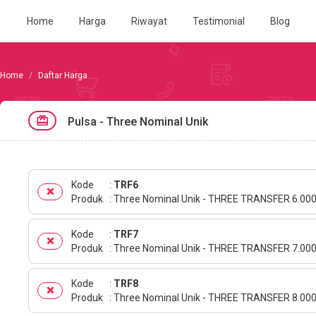
Home
Harga
Riwayat
Testimonial
Blog
Daftar Harga
Pulsa - Three Nominal Unik
Kode
TRF6
Produk
Three Nominal Unik - THREE TRANSFER 6.00
Kode
TRF7
Produk
Three Nominal Unik - THREE TRANSFER 7.00
Kode
TRF8
Produk
Three Nominal Unik - THREE TRANSFER 8.00