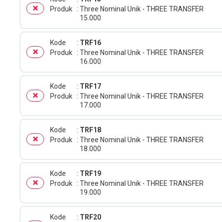
Produk
Three Nominal Unik - THREE TRANSFER
15.000
Kode
TRF16
Produk
Three Nominal Unik - THREE TRANSFER
16.000
Kode
TRF17
Produk
Three Nominal Unik - THREE TRANSFER
17.000
Kode
TRF18
Produk
Three Nominal Unik - THREE TRANSFER
18.000
Kode
TRF19
Produk
Three Nominal Unik - THREE TRANSFER
19.000
Kode
TRF20