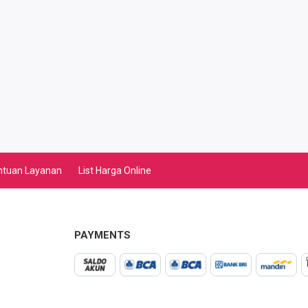
ntuan Layanan
List Harga Online
PAYMENTS