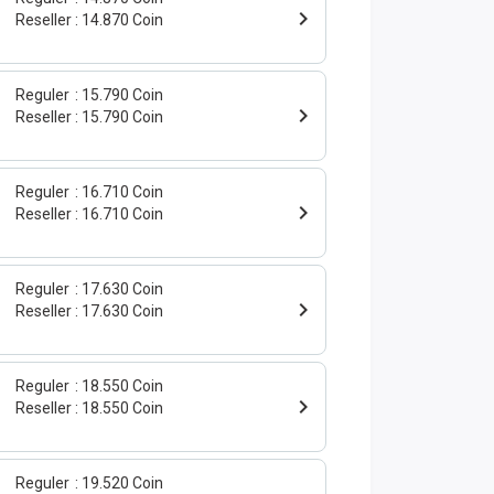
Reseller
14.870 Coin
Reguler
15.790 Coin
Reseller
15.790 Coin
Reguler
16.710 Coin
Reseller
16.710 Coin
Reguler
17.630 Coin
Reseller
17.630 Coin
Reguler
18.550 Coin
Reseller
18.550 Coin
Reguler
19.520 Coin