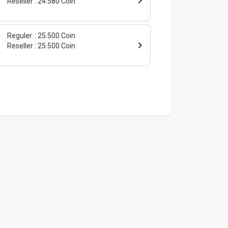
Reseller
24.580 Coin
Reguler
25.500 Coin
Reseller
25.500 Coin