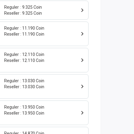
Reguler
9.325 Coin
0
Reseller
9.325 Coin
Reguler
11.190 Coin
Reseller
11.190 Coin
Reguler
12.110 Coin
Reseller
12.110 Coin
Reguler
13.030 Coin
Reseller
13.030 Coin
Reguler
13.950 Coin
Reseller
13.950 Coin
Reguler
14.870 Coin