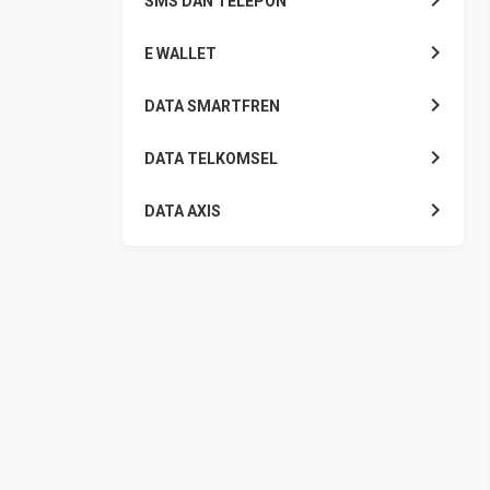
SMS DAN TELEPON
E WALLET
DATA SMARTFREN
DATA TELKOMSEL
DATA AXIS
DATA TRI
DATA INDOSAT
DATA XL
DATA BY.U
TOP UP GAME