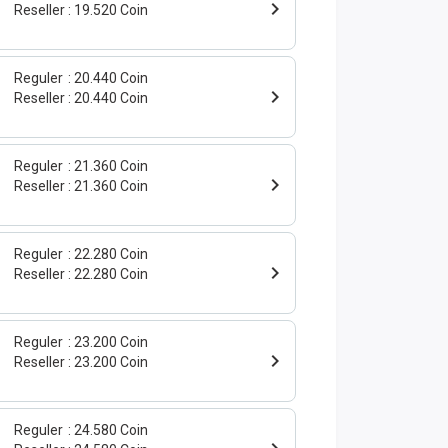
Reseller
19.520 Coin
Reguler
20.440 Coin
Reseller
20.440 Coin
Reguler
21.360 Coin
Reseller
21.360 Coin
Reguler
22.280 Coin
Reseller
22.280 Coin
Reguler
23.200 Coin
Reseller
23.200 Coin
Reguler
24.580 Coin