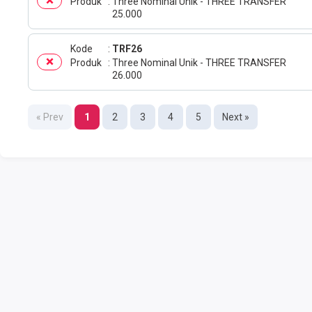
Produk
Three Nominal Unik - THREE TRANSFER
25.000
Kode
TRF26
Produk
Three Nominal Unik - THREE TRANSFER
26.000
« Prev
1
2
3
4
5
Next »