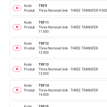
Kode
TRF9
Produk
Three Nominal Unik - THREE TRANSFER 9.00
Kode
TRF11
Produk
Three Nominal Unik - THREE TRANSFER
11.000
Kode
TRF12
Produk
Three Nominal Unik - THREE TRANSFER
12.000
Kode
TRF13
Produk
Three Nominal Unik - THREE TRANSFER
13.000
Kode
TRF14
Produk
Three Nominal Unik - THREE TRANSFER
14.000
Kode
TRF15