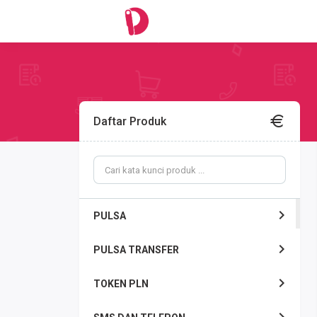
Daftar Produk
PULSA
PULSA TRANSFER
TOKEN PLN