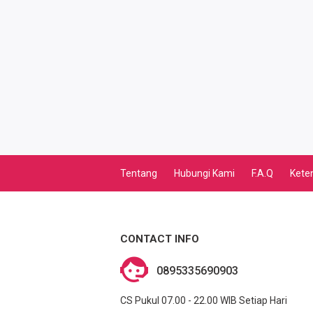
TRI AKTIVASI VOUCHER MASSAL
TELKOMSEL AKTIVASI MASSAL
XL AKTIVASI MASSAL
TRI AKTIVASI MASSAL
SMARTFREN AKTIVASI
Tentang
Hubungi Kami
F.A.Q
Kete
BRONET BULANAN
AIGO KUOTA MINI
CONTACT INFO
SMARFTEN KUOTA NONSTOP
0895335690903
TRANSFER UANG LINKQU
CS Pukul 07.00 - 22.00 WIB Setiap Hari