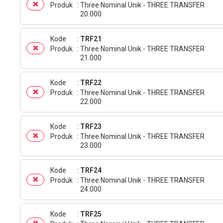
Produk
Three Nominal Unik - THREE TRANSFER
20.000
Kode
TRF21
Produk
Three Nominal Unik - THREE TRANSFER
21.000
Kode
TRF22
Produk
Three Nominal Unik - THREE TRANSFER
22.000
Kode
TRF23
Produk
Three Nominal Unik - THREE TRANSFER
23.000
Kode
TRF24
Produk
Three Nominal Unik - THREE TRANSFER
24.000
Kode
TRF25