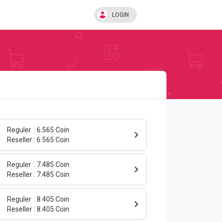
LOGIN
Reguler
6.565 Coin
0
Reseller
6.565 Coin
Reguler
7.485 Coin
0
Reseller
7.485 Coin
Reguler
8.405 Coin
0
Reseller
8.405 Coin