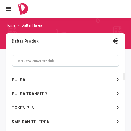
Daftar Harga
Daftar Produk
PULSA
PULSA TRANSFER
TOKEN PLN
SMS DAN TELEPON