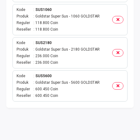
VOUCHER GAME
Kode
SUS1060
VOUCHER AXIS
Produk
Goldstar Super Sus - 1060 GOLDSTAR
Reguler
118.800 Coin
Reseller
118.800 Coin
VOUCHER TRI
Kode
SUS2180
TELKOMSEL VOUCHER
Produk
Goldstar Super Sus - 2180 GOLDSTAR
Reguler
236.000 Coin
VOUCHER SMARTFREN
Reseller
236.000 Coin
VOUCHER INDOSAT
Kode
SUS5600
Produk
Goldstar Super Sus - 5600 GOLDSTAR
Reguler
600.450 Coin
AXIS VOUCHER
Reseller
600.450 Coin
E MONEY
PDAM
TV PASCABAYAR