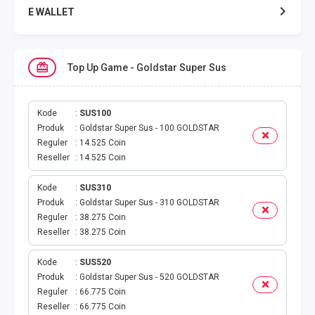
E WALLET
DATA SMARTFREN
Top Up Game - Goldstar Super Sus
DATA TELKOMSEL
DATA AXIS
Kode
SUS100
Produk
Goldstar Super Sus - 100 GOLDSTAR
Reguler
14.525 Coin
DATA TRI
Reseller
14.525 Coin
DATA INDOSAT
Kode
SUS310
Produk
Goldstar Super Sus - 310 GOLDSTAR
DATA XL
Reguler
38.275 Coin
Reseller
38.275 Coin
DATA BY.U
Kode
SUS520
Produk
Goldstar Super Sus - 520 GOLDSTAR
TOP UP GAME
Reguler
66.775 Coin
Reseller
66.775 Coin