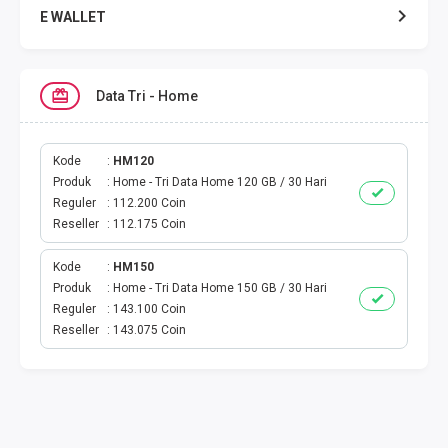
E WALLET
DATA SMARTFREN
Data Tri - Home
DATA TELKOMSEL
DATA AXIS
Kode
HM120
Produk
Home - Tri Data Home 120 GB / 30 Hari
Reguler
112.200 Coin
DATA TRI
Reseller
112.175 Coin
DATA INDOSAT
Kode
HM150
Produk
Home - Tri Data Home 150 GB / 30 Hari
DATA XL
Reguler
143.100 Coin
Reseller
143.075 Coin
DATA BY.U
TOP UP GAME