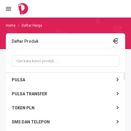
Daftar Harga
Daftar Produk
PULSA
PULSA TRANSFER
TOKEN PLN
SMS DAN TELEPON