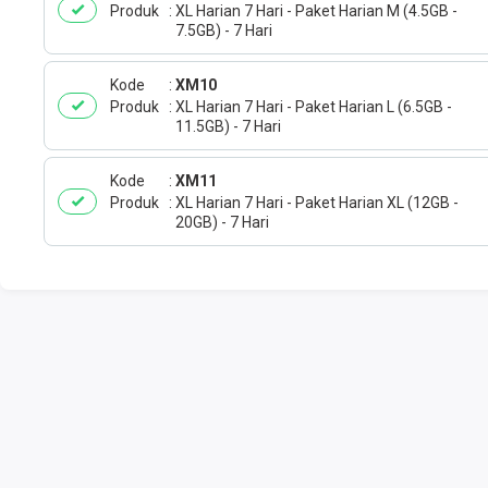
Produk
XL Harian 7 Hari - Paket Harian M (4.5GB -
7.5GB) - 7 Hari
Kode
XM10
Produk
XL Harian 7 Hari - Paket Harian L (6.5GB -
11.5GB) - 7 Hari
Kode
XM11
Produk
XL Harian 7 Hari - Paket Harian XL (12GB -
20GB) - 7 Hari