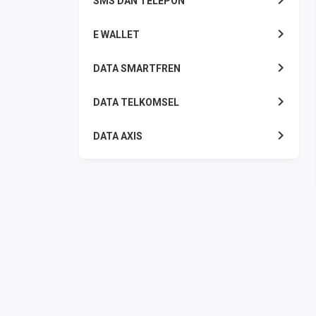
SMS DAN TELEPON
E WALLET
DATA SMARTFREN
DATA TELKOMSEL
DATA AXIS
DATA TRI
DATA INDOSAT
DATA XL
DATA BY.U
TOP UP GAME