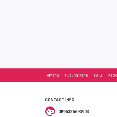
TV PASCABAYAR
PBB
LISTRIK BULANAN
CICILAN BULANAN
TELEPON PASCABAYAR
INTERNET BULANAN
Tentang
Hubungi Kami
F.A.Q
Kete
E-TILANG KENDARAAN
GAS NEGARA
CONTACT INFO
GAS PGN
0895335690903