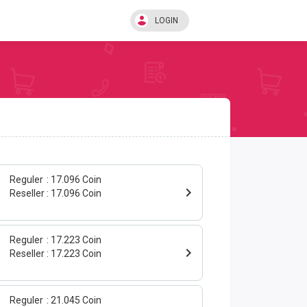
LOGIN
Reguler
17.096 Coin
Reseller
17.096 Coin
Reguler
17.223 Coin
Reseller
17.223 Coin
Reguler
21.045 Coin