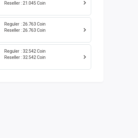
Reseller
21.045 Coin
Reguler
26.763 Coin
Reseller
26.763 Coin
Reguler
32.542 Coin
Reseller
32.542 Coin