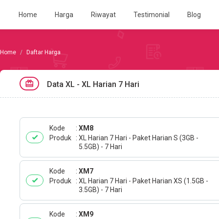
Home
Harga
Riwayat
Testimonial
Blog
Daftar Harga
Data XL - XL Harian 7 Hari
Kode
XM8
Produk
XL Harian 7 Hari - Paket Harian S (3GB -
5.5GB) - 7 Hari
Kode
XM7
Produk
XL Harian 7 Hari - Paket Harian XS (1.5GB -
3.5GB) - 7 Hari
Kode
XM9