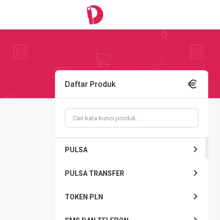
Daftar Produk
PULSA
PULSA TRANSFER
TOKEN PLN