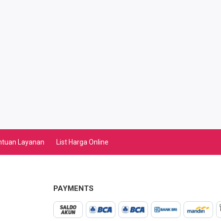
ntuan Layanan
List Harga Online
PAYMENTS