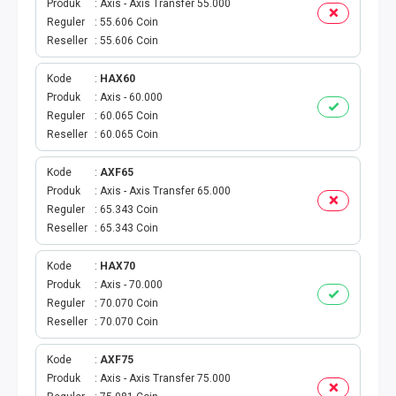
Produk
Axis - Axis Transfer 55.000
BPJS
Reguler
55.606 Coin
Reseller
55.606 Coin
KUOTA PROMO
Kode
HAX60
Produk
Axis - 60.000
CEK VOUCHER
Reguler
60.065 Coin
Reseller
60.065 Coin
PRODUK PROMO
Kode
AXF65
FREE DENOM
Produk
Axis - Axis Transfer 65.000
Reguler
65.343 Coin
AKTIVASI VOUCHER
Reseller
65.343 Coin
Kode
HAX70
E TOLL
Produk
Axis - 70.000
Reguler
70.070 Coin
MAXIM
Reseller
70.070 Coin
CEK VOUCHER DAN KUOTA
Kode
AXF75
Produk
Axis - Axis Transfer 75.000