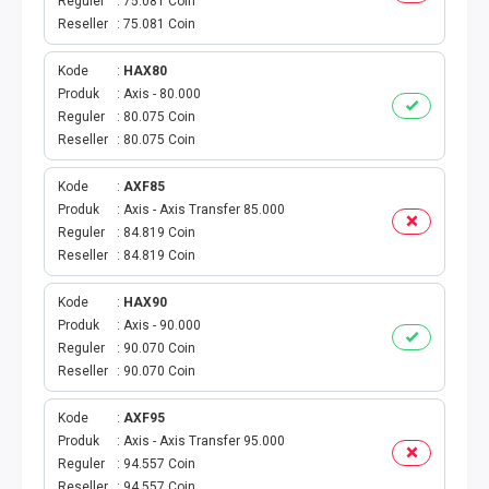
AKTIVASI PERDANA
Reguler
75.081 Coin
Reseller
75.081 Coin
TELKOMSEL AKTIVASI
Kode
HAX80
Produk
Axis - 80.000
AXIS AKTIVASI
Reguler
80.075 Coin
Reseller
80.075 Coin
INDOSAT AKTIVASI
Kode
AXF85
AXIS AKTIVASI MASSAL
Produk
Axis - Axis Transfer 85.000
Reguler
84.819 Coin
Reseller
84.819 Coin
INDOSAT AKTIVASI MASSAL
Kode
HAX90
SMARTFREN AKTIVASI MASSAL
Produk
Axis - 90.000
Reguler
90.070 Coin
TELKOMSEL AKTIVASI VOUCHER MASSAL
Reseller
90.070 Coin
Kode
AXF95
XL AKTIVASI VOUCHER MASSAL
Produk
Axis - Axis Transfer 95.000
Reguler
94.557 Coin
TRI AKTIVASI VOUCHER MASSAL
Reseller
94.557 Coin