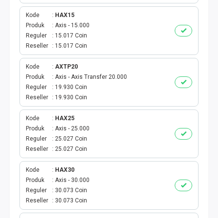
VOUCHER GAME
Kode
HAX15
VOUCHER AXIS
Produk
Axis - 15.000
Reguler
15.017 Coin
Reseller
15.017 Coin
VOUCHER TRI
Kode
AXTP20
TELKOMSEL VOUCHER
Produk
Axis - Axis Transfer 20.000
Reguler
19.930 Coin
VOUCHER SMARTFREN
Reseller
19.930 Coin
VOUCHER INDOSAT
Kode
HAX25
Produk
Axis - 25.000
Reguler
25.027 Coin
AXIS VOUCHER
Reseller
25.027 Coin
E MONEY
Kode
HAX30
Produk
Axis - 30.000
PDAM
Reguler
30.073 Coin
Reseller
30.073 Coin
TV PASCABAYAR