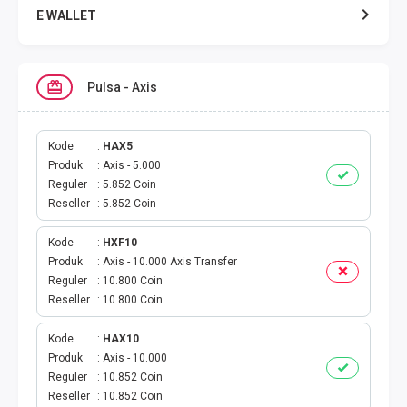
E WALLET
DATA SMARTFREN
Pulsa - Axis
DATA TELKOMSEL
DATA AXIS
Kode
HAX5
Produk
Axis - 5.000
Reguler
5.852 Coin
DATA TRI
Reseller
5.852 Coin
DATA INDOSAT
Kode
HXF10
Produk
Axis - 10.000 Axis Transfer
DATA XL
Reguler
10.800 Coin
Reseller
10.800 Coin
DATA BY.U
Kode
HAX10
Produk
Axis - 10.000
TOP UP GAME
Reguler
10.852 Coin
Reseller
10.852 Coin