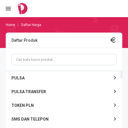
Daftar Harga
Daftar Produk
PULSA
PULSA TRANSFER
TOKEN PLN
SMS DAN TELEPON