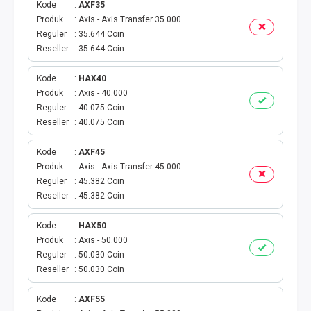
Kode
AXF35
Produk
Axis - Axis Transfer 35.000
PBB
Reguler
35.644 Coin
Reseller
35.644 Coin
LISTRIK BULANAN
Kode
HAX40
CICILAN BULANAN
Produk
Axis - 40.000
Reguler
40.075 Coin
TELEPON PASCABAYAR
Reseller
40.075 Coin
Kode
AXF45
INTERNET BULANAN
Produk
Axis - Axis Transfer 45.000
Reguler
45.382 Coin
E-TILANG KENDARAAN
Reseller
45.382 Coin
GAS NEGARA
Kode
HAX50
Produk
Axis - 50.000
Reguler
50.030 Coin
GAS PGN
Reseller
50.030 Coin
CEK KUOTA DAN PERDANA
Kode
AXF55