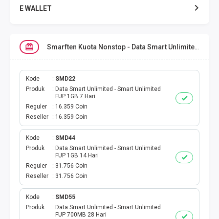
E WALLET
DATA SMARTFREN
Smarften Kuota Nonstop - Data Smart Unlimited
DATA TELKOMSEL
DATA AXIS
Kode
SMD22
Produk
Data Smart Unlimited - Smart Unlimited
FUP 1GB 7 Hari
DATA TRI
Reguler
16.359 Coin
Reseller
16.359 Coin
DATA INDOSAT
Kode
SMD44
Produk
Data Smart Unlimited - Smart Unlimited
DATA XL
FUP 1GB 14 Hari
Reguler
31.756 Coin
DATA BY.U
Reseller
31.756 Coin
TOP UP GAME
Kode
SMD55
Produk
Data Smart Unlimited - Smart Unlimited
FUP 700MB 28 Hari