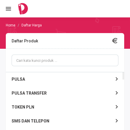
Daftar Harga
Daftar Produk
PULSA
PULSA TRANSFER
TOKEN PLN
SMS DAN TELEPON