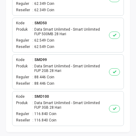
VOUCHER GAME
Reguler
62.349 Coin
Reseller
62.349 Coin
VOUCHER AXIS
Kode
SMD50
VOUCHER TRI
Produk
Data Smart Unlimited - Smart Unlimited
FUP 500MB 28 Hari
Reguler
62.549 Coin
TELKOMSEL VOUCHER
Reseller
62.549 Coin
VOUCHER SMARTFREN
Kode
SMD99
Produk
Data Smart Unlimited - Smart Unlimited
FUP 2GB 28 Hari
VOUCHER INDOSAT
Reguler
88.446 Coin
Reseller
88.446 Coin
AXIS VOUCHER
Kode
SMD100
E MONEY
Produk
Data Smart Unlimited - Smart Unlimited
FUP 3GB 28 Hari
Reguler
116.840 Coin
PDAM
Reseller
116.840 Coin
TV PASCABAYAR