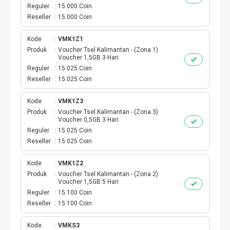
VOUCHER GAME
Reguler
15.000 Coin
Reseller
15.000 Coin
VOUCHER AXIS
Kode
VMK1Z1
VOUCHER TRI
Produk
Voucher Tsel Kalimantan - (Zona 1)
Voucher 1,5GB 3 Hari
Reguler
15.025 Coin
TELKOMSEL VOUCHER
Reseller
15.025 Coin
VOUCHER SMARTFREN
Kode
VMK1Z3
Produk
Voucher Tsel Kalimantan - (Zona 3)
Voucher 0,5GB 3 Hari
VOUCHER INDOSAT
Reguler
15.025 Coin
Reseller
15.025 Coin
AXIS VOUCHER
Kode
VMK1Z2
E MONEY
Produk
Voucher Tsel Kalimantan - (Zona 2)
Voucher 1,5GB 5 Hari
Reguler
15.100 Coin
PDAM
Reseller
15.100 Coin
TV PASCABAYAR
Kode
VMKS3