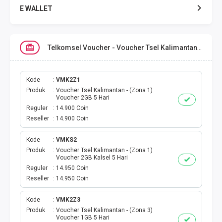
E WALLET
DATA SMARTFREN
Telkomsel Voucher - Voucher Tsel Kalimantan
DATA TELKOMSEL
DATA AXIS
Kode
VMK2Z1
Produk
Voucher Tsel Kalimantan - (Zona 1)
Voucher 2GB 5 Hari
DATA TRI
Reguler
14.900 Coin
Reseller
14.900 Coin
DATA INDOSAT
Kode
VMKS2
Produk
Voucher Tsel Kalimantan - (Zona 1)
DATA XL
Voucher 2GB Kalsel 5 Hari
Reguler
14.950 Coin
DATA BY.U
Reseller
14.950 Coin
TOP UP GAME
Kode
VMK2Z3
Produk
Voucher Tsel Kalimantan - (Zona 3)
Voucher 1GB 5 Hari