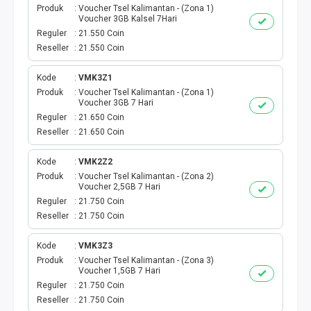
Produk
Voucher Tsel Kalimantan - (Zona 1)
Voucher 3GB Kalsel 7Hari
PBB
Reguler
21.550 Coin
Reseller
21.550 Coin
LISTRIK BULANAN
Kode
VMK3Z1
CICILAN BULANAN
Produk
Voucher Tsel Kalimantan - (Zona 1)
Voucher 3GB 7 Hari
Reguler
21.650 Coin
TELEPON PASCABAYAR
Reseller
21.650 Coin
INTERNET BULANAN
Kode
VMK2Z2
Produk
Voucher Tsel Kalimantan - (Zona 2)
Voucher 2,5GB 7 Hari
E-TILANG KENDARAAN
Reguler
21.750 Coin
Reseller
21.750 Coin
GAS NEGARA
Kode
VMK3Z3
GAS PGN
Produk
Voucher Tsel Kalimantan - (Zona 3)
Voucher 1,5GB 7 Hari
Reguler
21.750 Coin
CEK KUOTA DAN PERDANA
Reseller
21.750 Coin