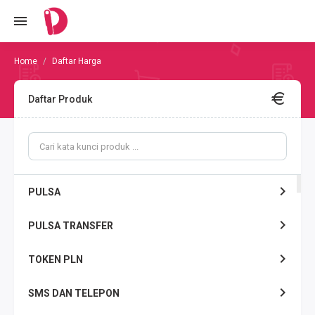
Daftar Harga
Daftar Produk
PULSA
PULSA TRANSFER
TOKEN PLN
SMS DAN TELEPON