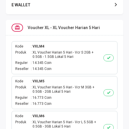
E WALLET
DATA SMARTFREN
Voucher XL - XL Voucher Harian 5 Hari
DATA TELKOMSEL
DATA AXIS
Kode
VXLM4
Produk
XL Voucher Harian 5 Hari - Vcr S 2GB +
0.5GB - 1.5GB Lokal 5 Hari
DATA TRI
Reguler
14.345 Coin
Reseller
14.345 Coin
DATA INDOSAT
Kode
VXLM5
Produk
XL Voucher Harian 5 Hari - Vcr M 3GB +
DATA XL
0.5GB - 2GB Lokal 5 Hari
Reguler
16.773 Coin
DATA BY.U
Reseller
16.773 Coin
TOP UP GAME
Kode
VXLM6
Produk
XL Voucher Harian 5 Hari - Vcr L 5.5GB +
0.5GB - 3GB Lokal 5 Hari