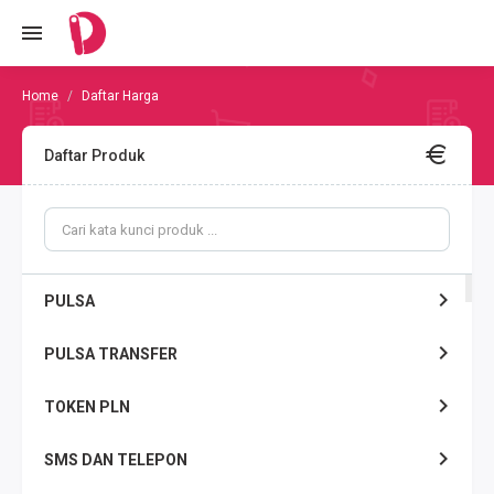
Daftar Harga
Daftar Produk
PULSA
PULSA TRANSFER
TOKEN PLN
SMS DAN TELEPON