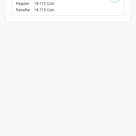
VOUCHER GAME
Reguler
18.715 Coin
Reseller
18.715 Coin
VOUCHER AXIS
VOUCHER TRI
TELKOMSEL VOUCHER
VOUCHER SMARTFREN
VOUCHER INDOSAT
AXIS VOUCHER
E MONEY
PDAM
TV PASCABAYAR